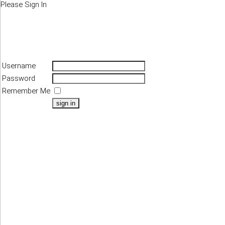
Please Sign In
Username
Password
Remember Me